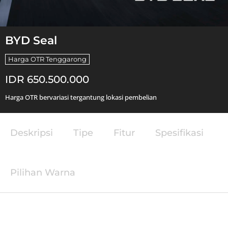
BYD Seal
Harga OTR Tenggarong
IDR 650.500.000
Harga OTR bervariasi tergantung lokasi pembelian
Deskripsi
Tipe
Fitur
Spesifikasi
Pilihan Warna