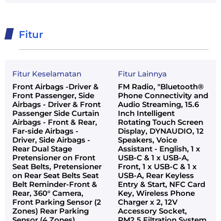
Fitur
Fitur Keselamatan
Fitur Lainnya
Front Airbags -Driver &
FM Radio, "Bluetooth®
Front Passenger, Side
Phone Connectivity and
Airbags - Driver & Front
Audio Streaming, 15.6
Passenger Side Curtain
Inch Intelligent
Airbags - Front & Rear,
Rotating Touch Screen
Far-side Airbags -
Display, DYNAUDIO, 12
Driver, Side Airbags -
Speakers, Voice
Rear Dual Stage
Assistant - English, 1 x
Pretensioner on Front
USB-C & 1 x USB-A,
Seat Belts, Pretensioner
Front, 1 x USB-C & 1 x
on Rear Seat Belts Seat
USB-A, Rear Keyless
Belt Reminder-Front &
Entry & Start, NFC Card
Rear, 360° Camera,
Key, Wireless Phone
Front Parking Sensor (2
Charger x 2, 12V
Zones) Rear Parking
Accessory Socket,
Sensor (4 Zones),
PM2.5 Filtration System,