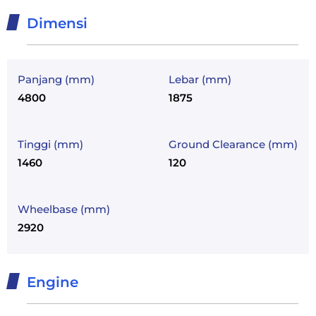
Dimensi
Panjang (mm)
Lebar (mm)
4800
1875
Tinggi (mm)
Ground Clearance (mm)
1460
120
Wheelbase (mm)
2920
Engine