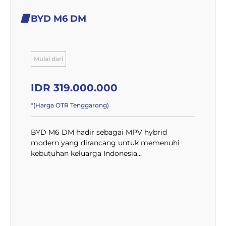
BYD M6 DM
Mulai dari
IDR 319.000.000
*(Harga OTR Tenggarong)
BYD M6 DM hadir sebagai MPV hybrid
modern yang dirancang untuk memenuhi
kebutuhan keluarga Indonesia...