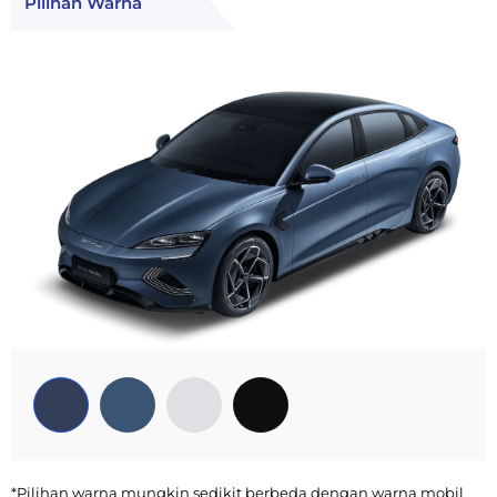
Pilihan Warna
*Pilihan warna mungkin sedikit berbeda dengan warna mobil