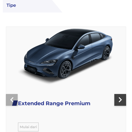
Tipe
Extended Range Premium
Mulai dari