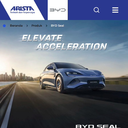
Beranda
Produk
BYD Seal