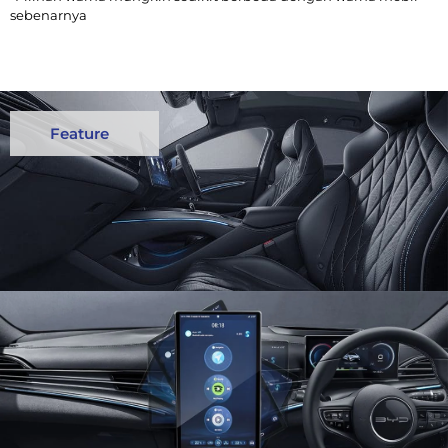
sebenarnya
Feature