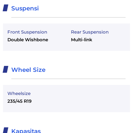
Suspensi
Front Suspension
Rear Suspension
Double Wishbone
Multi-link
Wheel Size
Wheelsize
235/45 R19
Kapasitas