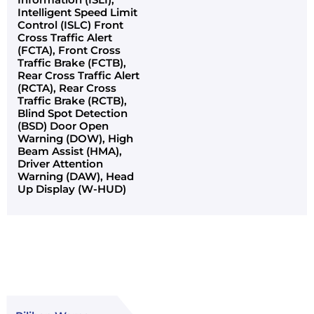
Intelligent Speed Limit
Control (ISLC) Front
Cross Traffic Alert
(FCTA), Front Cross
Traffic Brake (FCTB),
Rear Cross Traffic Alert
(RCTA), Rear Cross
Traffic Brake (RCTB),
Blind Spot Detection
(BSD) Door Open
Warning (DOW), High
Beam Assist (HMA),
Driver Attention
Warning (DAW), Head
Up Display (W-HUD)