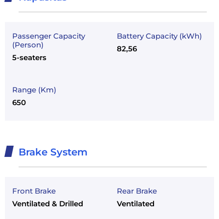
Passenger Capacity
Battery Capacity (kWh)
(Person)
82,56
5-seaters
Range (Km)
650
Brake System
Front Brake
Rear Brake
Ventilated & Drilled
Ventilated