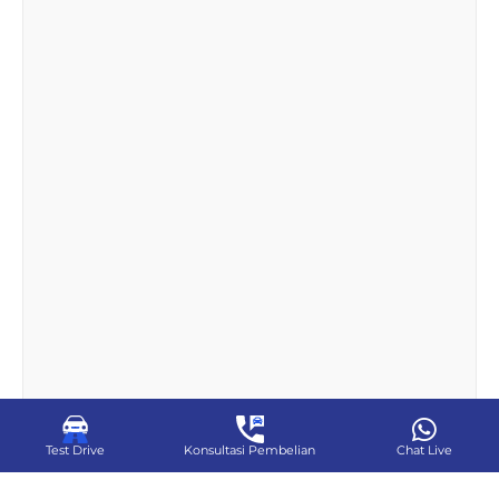
Test Drive
Konsultasi Pembelian
Chat Live