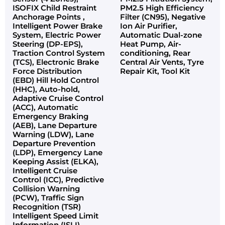
ISOFIX Child Restraint
PM2.5 High Efficiency
Anchorage Points ,
Filter (CN95), Negative
Intelligent Power Brake
Ion Air Purifier,
System, Electric Power
Automatic Dual-zone
Steering (DP-EPS),
Heat Pump, Air-
Traction Control System
conditioning, Rear
(TCS), Electronic Brake
Central Air Vents, Tyre
Force Distribution
Repair Kit, Tool Kit
(EBD) Hill Hold Control
(HHC), Auto-hold,
Adaptive Cruise Control
(ACC), Automatic
Emergency Braking
(AEB), Lane Departure
Warning (LDW), Lane
Departure Prevention
(LDP), Emergency Lane
Keeping Assist (ELKA),
Intelligent Cruise
Control (ICC), Predictive
Collision Warning
(PCW), Traffic Sign
Recognition (TSR)
Intelligent Speed Limit
Information (ISLI),