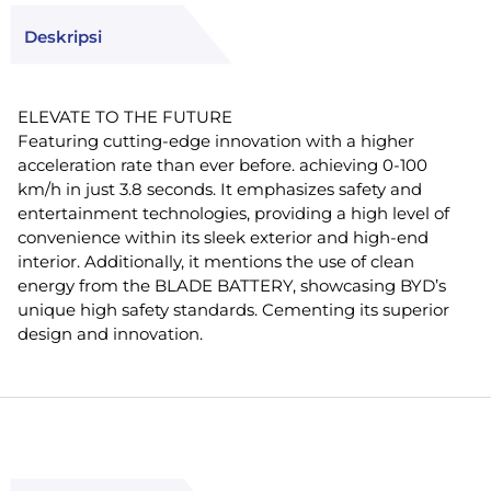
Deskripsi
ELEVATE TO THE FUTURE
Featuring cutting-edge innovation with a higher
acceleration rate than ever before. achieving 0-100
km/h in just 3.8 seconds. It emphasizes safety and
entertainment technologies, providing a high level of
convenience within its sleek exterior and high-end
interior. Additionally, it mentions the use of clean
energy from the BLADE BATTERY, showcasing BYD’s
unique high safety standards. Cementing its superior
design and innovation.