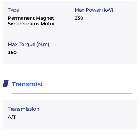
Type
Max Power (kW)
Permanent Magnet
230
Synchronous Motor
Max Torque (N.m)
360
Transmisi
Transmission
A/T