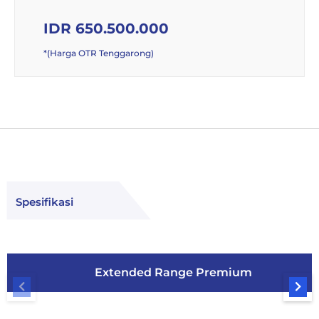
IDR 650.500.000
*(Harga OTR Tenggarong)
Spesifikasi
Extended Range Premium