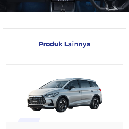
Produk Lainnya