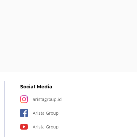
Social Media
aristagroup.id
Arista Group
Arista Group