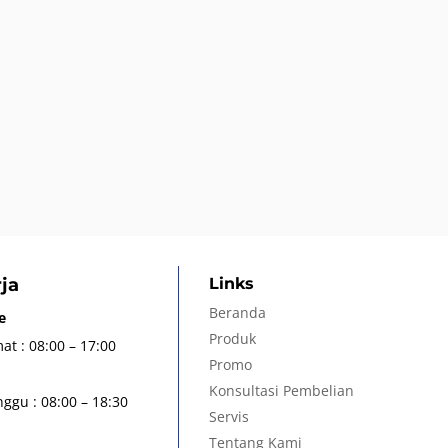
ja
Links
Beranda
e
Produk
at : 08:00 – 17:00
Promo
Konsultasi Pembelian
ggu : 08:00 – 18:30
Servis
Tentang Kami