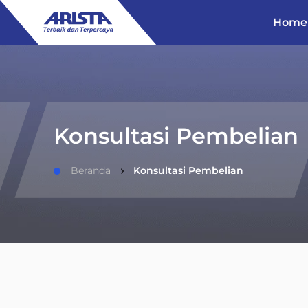
Home
Konsultasi Pembelian
Beranda
Konsultasi Pembelian