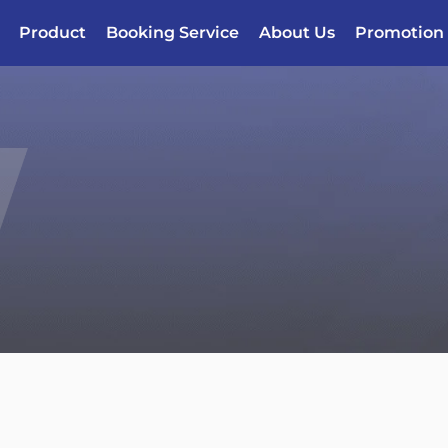
Product
Booking Service
About Us
Promotion