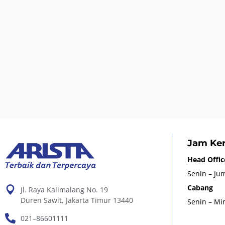
Jam Ker
Head Offic
Senin – Jum
Cabang
Jl. Raya Kalimalang No. 19
Duren Sawit, Jakarta Timur 13440
Senin – Min
021–86601111