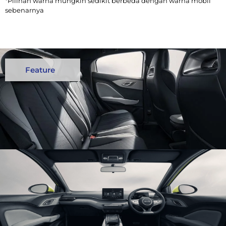
*Pilihan warna mungkin sedikit berbeda dengan warna mobil
sebenarnya
Feature