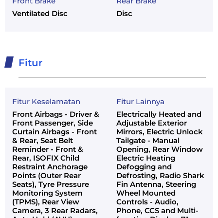
Front Brake
Rear Brake
Ventilated Disc
Disc
Fitur
Fitur Keselamatan
Fitur Lainnya
Front Airbags - Driver &
Electrically Heated and
Front Passenger, Side
Adjustable Exterior
Curtain Airbags - Front
Mirrors, Electric Unlock
& Rear, Seat Belt
Tailgate - Manual
Reminder - Front &
Opening, Rear Window
Rear, ISOFIX Child
Electric Heating
Restraint Anchorage
Defogging and
Points (Outer Rear
Defrosting, Radio Shark
Seats), Tyre Pressure
Fin Antenna, Steering
Monitoring System
Wheel Mounted
(TPMS), Rear View
Controls - Audio,
Camera, 3 Rear Radars,
Phone, CCS and Multi-