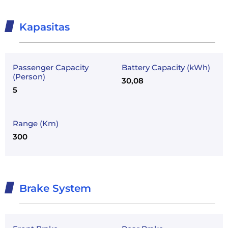
Kapasitas
Passenger Capacity
Battery Capacity (kWh)
(Person)
30,08
5
Range (Km)
300
Brake System