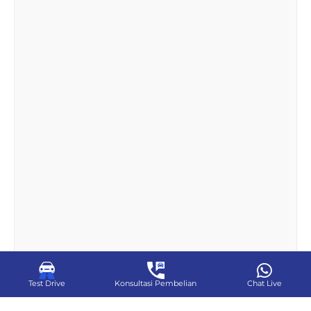
Test Drive
Konsultasi Pembelian
Chat Live