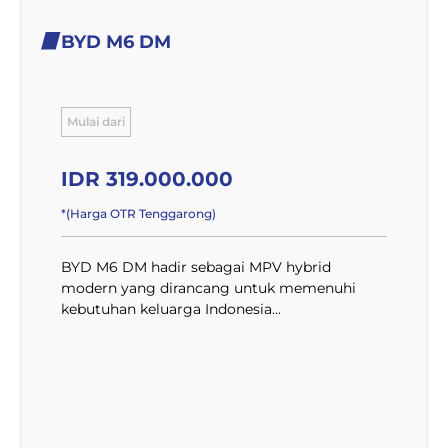
BYD M6 DM
Mulai dari
IDR 319.000.000
*(Harga OTR Tenggarong)
BYD M6 DM hadir sebagai MPV hybrid
modern yang dirancang untuk memenuhi
kebutuhan keluarga Indonesia...