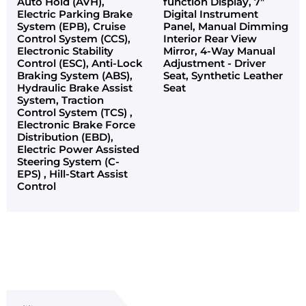
Auto Hold (AVH),
function Display, 7"
Electric Parking Brake
Digital Instrument
System (EPB), Cruise
Panel, Manual Dimming
Control System (CCS),
Interior Rear View
Electronic Stability
Mirror, 4-Way Manual
Control (ESC), Anti-Lock
Adjustment - Driver
Braking System (ABS),
Seat, Synthetic Leather
Hydraulic Brake Assist
Seat
System, Traction
Control System (TCS) ,
Electronic Brake Force
Distribution (EBD),
Electric Power Assisted
Steering System (C-
EPS) , Hill-Start Assist
Control