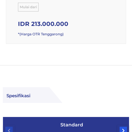
Mulai dari
IDR 213.000.000
*(Harga OTR Tenggarong)
Spesifikasi
Standard