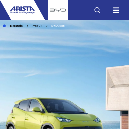
Beranda
Produk
BYD Atto 1