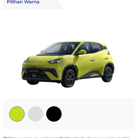
Pilihan Warna