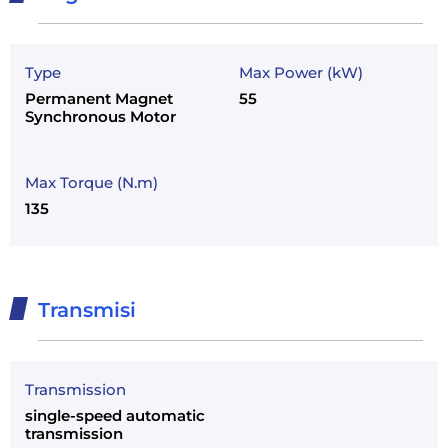
Type
Max Power (kW)
Permanent Magnet
55
Synchronous Motor
Max Torque (N.m)
135
Transmisi
Transmission
single-speed automatic
transmission