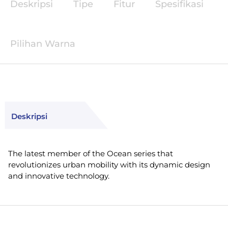
Deskripsi
Tipe
Fitur
Spesifikasi
Pilihan Warna
Deskripsi
The latest member of the Ocean series that
revolutionizes urban mobility with its dynamic design
and innovative technology.