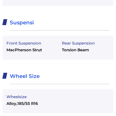
Suspensi
Front Suspension
Rear Suspension
MacPherson Strut
Torsion Beam
Wheel Size
Wheelsize
Alloy,185/55 R16