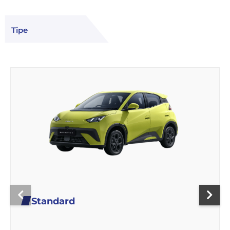
Tipe
Standard