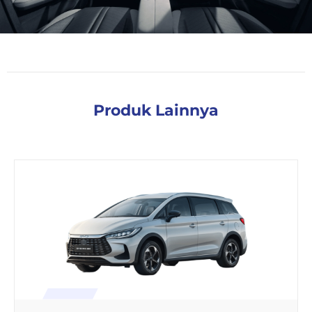
Produk Lainnya