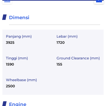
Dimensi
Panjang (mm)
Lebar (mm)
3925
1720
Tinggi (mm)
Ground Clearance (mm)
1590
155
Wheelbase (mm)
2500
Engine