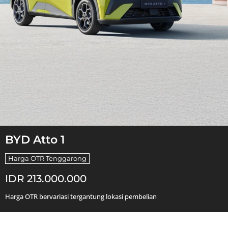
BYD Atto 1
Harga OTR Tenggarong
IDR 213.000.000
Harga OTR bervariasi tergantung lokasi pembelian