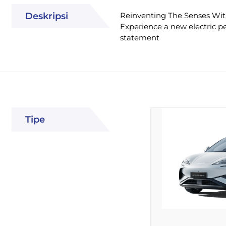
Deskripsi
Reinventing The Senses Wit
Experience a new electric pe
statement
Tipe