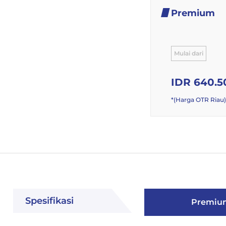
Premium
Mulai dari
IDR 640.5
*(Harga OTR Riau)
Spesifikasi
Premiu