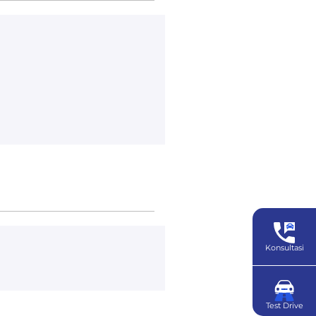
Konsultasi
Test Drive