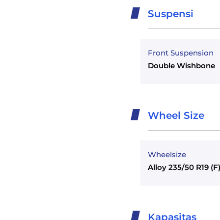
Suspensi
Front Suspension
Double Wishbone
Wheel Size
Wheelsize
Alloy 235/50 R19 (F
Kapasitas