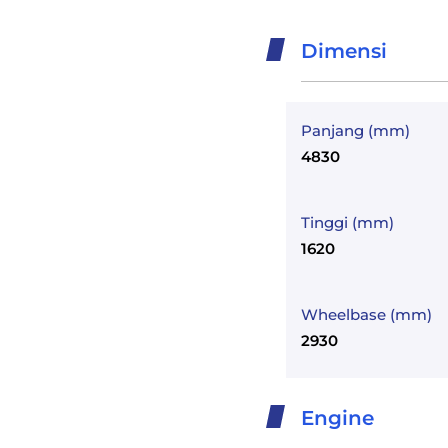
Dimensi
Panjang (mm)
4830
Tinggi (mm)
1620
Wheelbase (mm)
2930
Engine