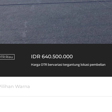
IDR 640.500.000
TR Riau
Harga OTR bervariasi tergantung lokasi pembelian
Pilihan Warna