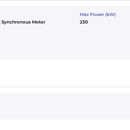
Max Power (kW)
 Synchronous Motor
230