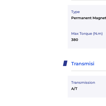
Type
Permanent Magnet
Max Torque (N.m)
380
Transmisi
Transmission
A/T