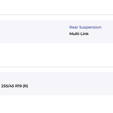
Rear Suspension
Multi-Link
) 255/45 R19 (R)