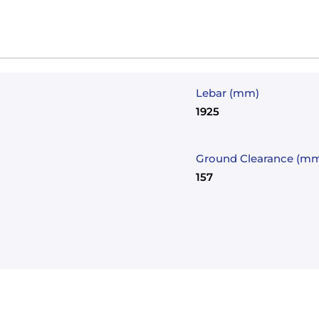
Lebar (mm)
1925
Ground Clearance (m
157