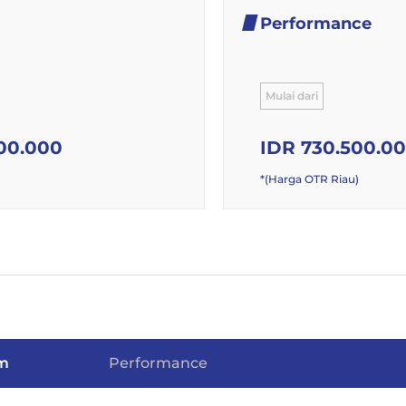
Performance
Mulai dari
00.000
IDR 730.500.0
*(Harga OTR Riau)
m
Performance