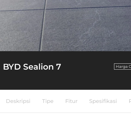
BYD Sealion 7
Harga O
Deskripsi
Tipe
Fitur
Spesifikasi