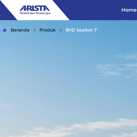
Home
Beranda
Produk
BYD Sealion 7