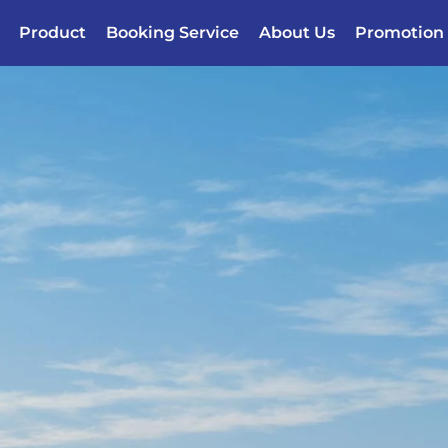
Product
Booking Service
About Us
Promotion