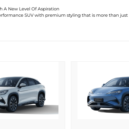
h A New Level Of Aspiration
rformance SUV with premium styling that is more than just a v