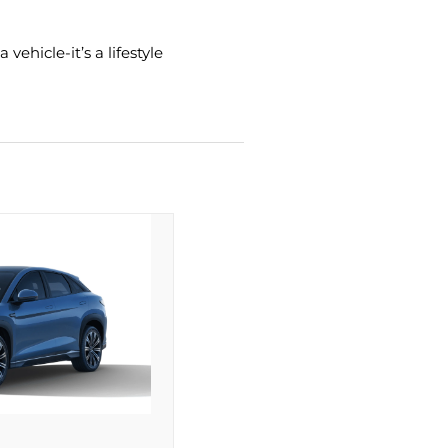
ehicle-it’s a lifestyle