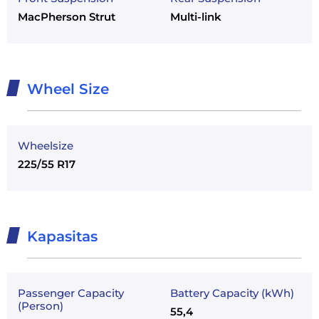
MacPherson Strut
Multi-link
Wheel Size
Wheelsize
225/55 R17
Kapasitas
Passenger Capacity
Battery Capacity (kWh)
(Person)
55,4