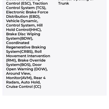
Control (ESC), Traction
Trunk
Control System (TCS),
Electronic Brake Force
Distribution (EBD),
Vehicle Dynamic,
Control System, Hill
Hold Control(HHC),
Brake Disc Wiping
System(BDW),
Coordinated
Regenerative Braking
System(CRBS), Roll
Movement Intervention
(RMI), Brake Override
System(BOS), Door
Open Warning (DOW),
Around View,
Monitor(AVM), Rear 4
Radars, Auto Hold,
Cruise Control (CC)