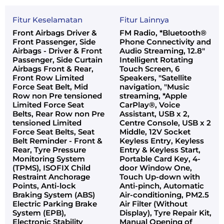
Fitur Keselamatan
Fitur Lainnya
Front Airbags Driver &
FM Radio, *Bluetooth®
Front Passenger, Side
Phone Connectivity and
Airbags - Driver & Front
Audio Streaming, 12.8"
Passenger, Side Curtain
Intelligent Rotating
Airbags Front & Rear,
Touch Screen, 6
Front Row Limited
Speakers, "Satellite
Force Seat Belt, Mid
navigation, "Music
Row non Pre tensioned
streaming, *Apple
Limited Force Seat
CarPlay®, Voice
Belts, Rear Row non Pre
Assistant, USB x 2,
tensioned Limited
Centre Console, USB x 2
Force Seat Belts, Seat
Middle, 12V Socket
Belt Reminder - Front &
Keyless Entry, Keyless
Rear, Tyre Pressure
Entry & Keyless Start,
Monitoring System
Portable Card Key, 4-
(TPMS), ISOFIX Child
door Window One,
Restraint Anchorage
Touch Up-down with
Points, Anti-lock
Anti-pinch, Automatic
Braking System (ABS)
Air-conditioning, PM2.5
Electric Parking Brake
Air Filter (Without
System (EPB),
Display), Tyre Repair Kit,
Electronic Stability
Manual Opening of