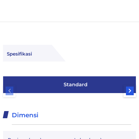
Spesifikasi
Standard
Dimensi