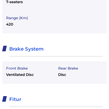
7-seaters
Range (Km)
420
Brake System
Front Brake
Rear Brake
Ventilated Disc
Disc
Fitur