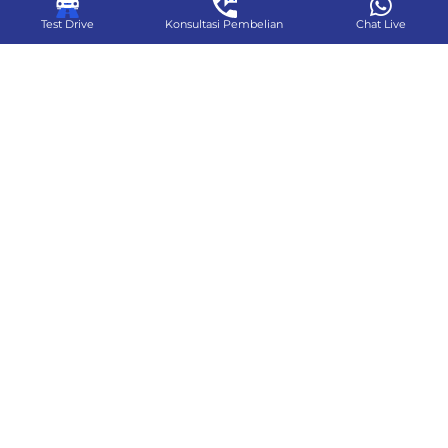
Test Drive
Konsultasi Pembelian
Chat Live