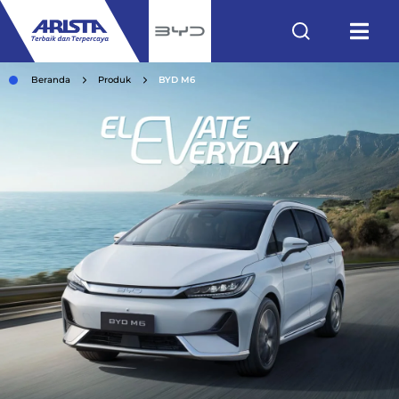
Beranda
Produk
BYD M6