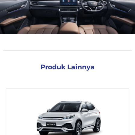
Produk Lainnya