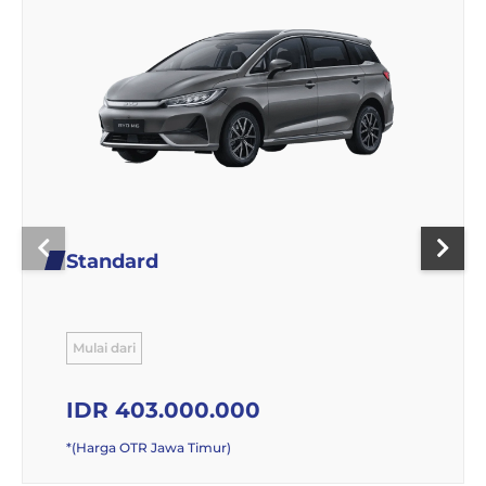
Standard
Mulai dari
IDR 403.000.000
*(Harga OTR Jawa Timur)