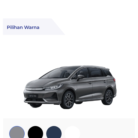
Pilihan Warna