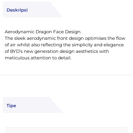
Deskripsi
Aerodynamic Dragon Face Design.
The sleek aerodynamic front design optimises the flow
of air whilst also reflecting the simplicity and elegance
of BYD’s new generation design aesthetics with
meticulous attention to detail.
Tipe