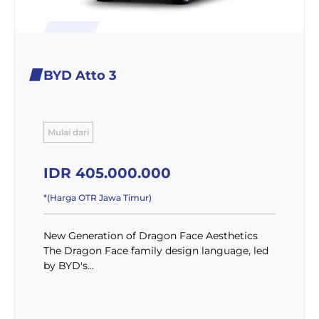
BYD Atto 3
Mulai dari
IDR 405.000.000
*(Harga OTR Jawa Timur)
New Generation of Dragon Face Aesthetics
The Dragon Face family design language, led
by BYD's...