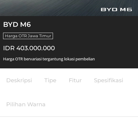
BYD M6
Harga OTR Jawa Timur
IDR 403.000.000
Harga OTR bervariasi tergantung lokasi pembelian
Deskripsi
Tipe
Fitur
Spesifikasi
Pilihan Warna