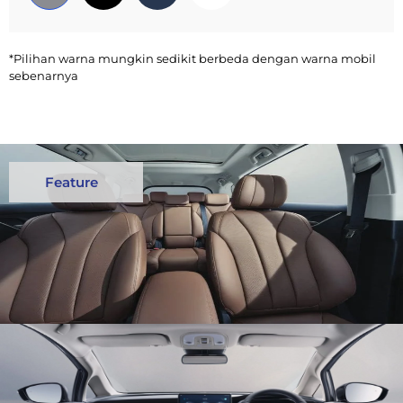
*Pilihan warna mungkin sedikit berbeda dengan warna mobil
sebenarnya
Feature