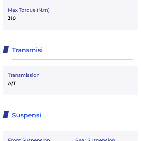
Max Torque (N.m)
310
Transmisi
Transmission
A/T
Suspensi
Front Suspension
Rear Suspension