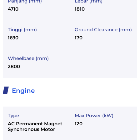
Panjang (mm)
Lebar (mm)
4710
1810
Tinggi (mm)
Ground Clearance (mm)
1690
170
Wheelbase (mm)
2800
Engine
Type
Max Power (kW)
AC Permanent Magnet
120
Synchronous Motor