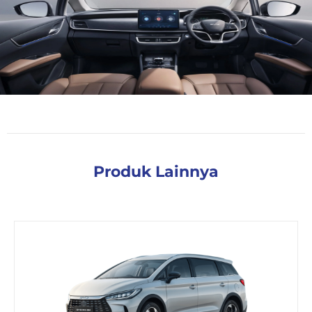
Produk Lainnya