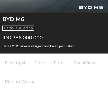
BYD M6
Harga OTR Serang
IDR 386.000.000
Harga OTR bervariasi tergantung lokasi pembelian
Deskripsi
Tipe
Fitur
Spesifikasi
Pilihan Warna