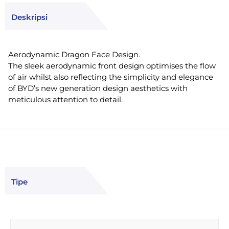
Deskripsi
Aerodynamic Dragon Face Design.
The sleek aerodynamic front design optimises the flow
of air whilst also reflecting the simplicity and elegance
of BYD’s new generation design aesthetics with
meticulous attention to detail.
Tipe