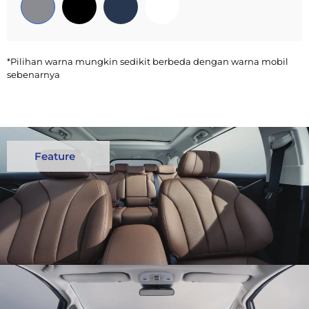
*Pilihan warna mungkin sedikit berbeda dengan warna mobil
sebenarnya
Feature