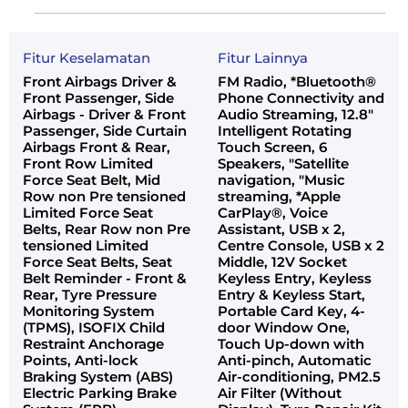
Fitur Keselamatan
Fitur Lainnya
Front Airbags Driver &
FM Radio, *Bluetooth®
Front Passenger, Side
Phone Connectivity and
Airbags - Driver & Front
Audio Streaming, 12.8"
Passenger, Side Curtain
Intelligent Rotating
Airbags Front & Rear,
Touch Screen, 6
Front Row Limited
Speakers, "Satellite
Force Seat Belt, Mid
navigation, "Music
Row non Pre tensioned
streaming, *Apple
Limited Force Seat
CarPlay®, Voice
Belts, Rear Row non Pre
Assistant, USB x 2,
tensioned Limited
Centre Console, USB x 2
Force Seat Belts, Seat
Middle, 12V Socket
Belt Reminder - Front &
Keyless Entry, Keyless
Rear, Tyre Pressure
Entry & Keyless Start,
Monitoring System
Portable Card Key, 4-
(TPMS), ISOFIX Child
door Window One,
Restraint Anchorage
Touch Up-down with
Points, Anti-lock
Anti-pinch, Automatic
Braking System (ABS)
Air-conditioning, PM2.5
Electric Parking Brake
Air Filter (Without