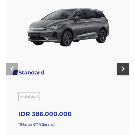
Standard
Mulai dari
IDR 386.000.000
*(Harga OTR Serang)