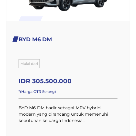
BYD M6 DM
Mulai dari
IDR 305.500.000
*(Harga OTR Serang)
BYD M6 DM hadir sebagai MPV hybrid
modern yang dirancang untuk memenuhi
kebutuhan keluarga Indonesia...