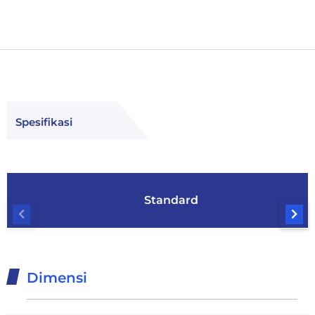
Spesifikasi
Standard
Dimensi