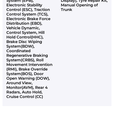
System (EPB),
Display), Tyre Repair Kit,
Electronic Stability
Manual Opening of
Control (ESC), Traction
Trunk
Control System (TCS),
Electronic Brake Force
Distribution (EBD),
Vehicle Dynamic,
Control System, Hill
Hold Control(HHC),
Brake Disc Wiping
System(BDW),
Coordinated
Regenerative Braking
System(CRBS), Roll
Movement Intervention
(RMI), Brake Override
System(BOS), Door
Open Warning (DOW),
Around View,
Monitor(AVM), Rear 4
Radars, Auto Hold,
Cruise Control (CC)