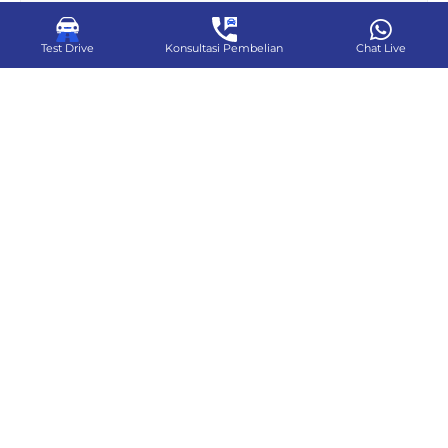
Test Drive
Konsultasi Pembelian
Chat Live