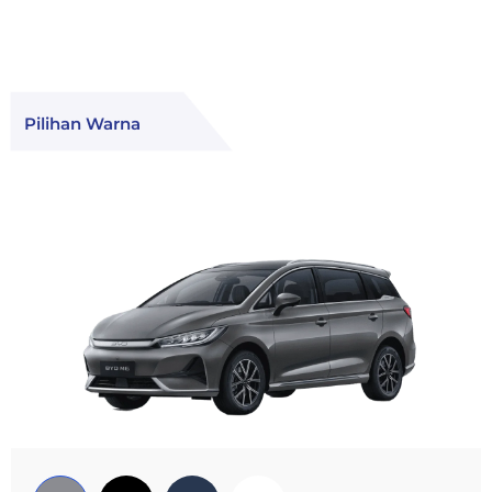
Pilihan Warna