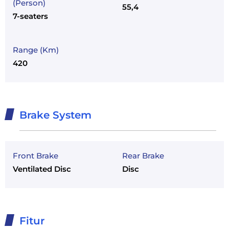
(Person)
55,4
7-seaters
Range (Km)
420
Brake System
Front Brake
Rear Brake
Ventilated Disc
Disc
Fitur