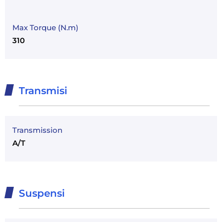
Max Torque (N.m)
310
Transmisi
Transmission
A/T
Suspensi