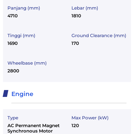
Panjang (mm)
Lebar (mm)
4710
1810
Tinggi (mm)
Ground Clearance (mm)
1690
170
Wheelbase (mm)
2800
Engine
Type
Max Power (kW)
AC Permanent Magnet
120
Synchronous Motor