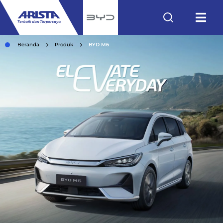
Beranda
Produk
BYD M6