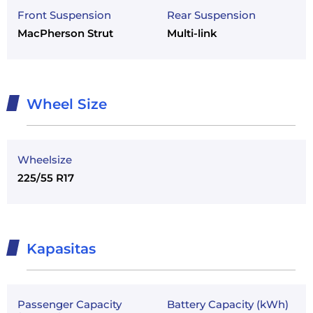
Front Suspension
Rear Suspension
MacPherson Strut
Multi-link
Wheel Size
Wheelsize
225/55 R17
Kapasitas
Passenger Capacity
Battery Capacity (kWh)