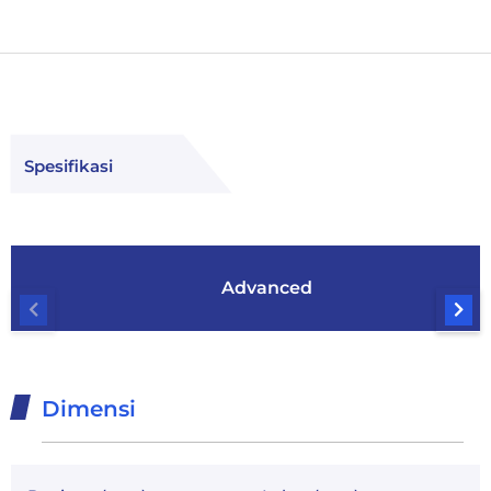
Spesifikasi
Advanced
Dimensi