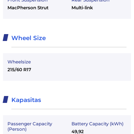
MacPherson Strut
Multi-link
Wheel Size
Wheelsize
215/60 R17
Kapasitas
Passenger Capacity
Battery Capacity (kWh)
(Person)
49,92