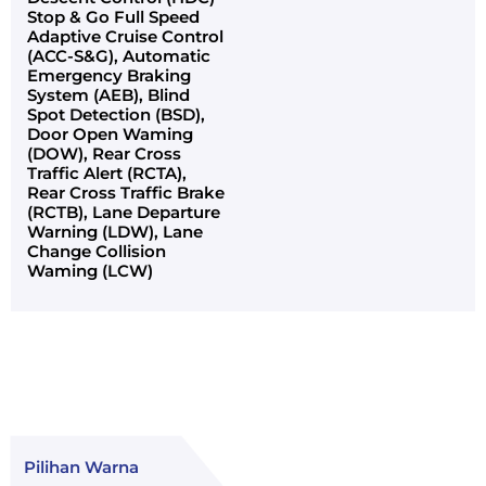
Stop & Go Full Speed
Adaptive Cruise Control
(ACC-S&G), Automatic
Emergency Braking
System (AEB), Blind
Spot Detection (BSD),
Door Open Waming
(DOW), Rear Cross
Traffic Alert (RCTA),
Rear Cross Traffic Brake
(RCTB), Lane Departure
Warning (LDW), Lane
Change Collision
Waming (LCW)
Pilihan Warna