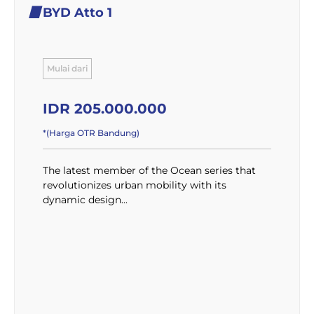
BYD Atto 1
Mulai dari
IDR 205.000.000
*(Harga OTR Bandung)
The latest member of the Ocean series that
revolutionizes urban mobility with its
dynamic design...