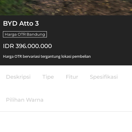
BYD Atto 3
Harga OTR Bandung
IDR 396.000.000
Harga OTR bervariasi tergantung lokasi pembelian
Deskripsi
Tipe
Fitur
Spesifikasi
Pilihan Warna