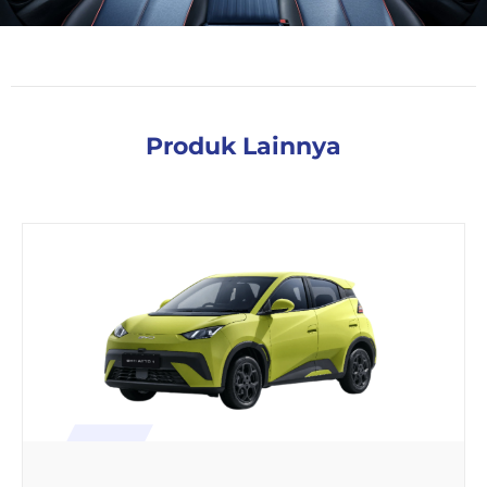
Produk Lainnya