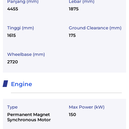
Panjang (mm)
Lebar (mm)
4455
1875
Tinggi (mm)
Ground Clearance (mm)
1615
175
Wheelbase (mm)
2720
Engine
Type
Max Power (kW)
Permanent Magnet
150
Synchronous Motor