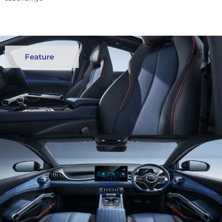
Feature