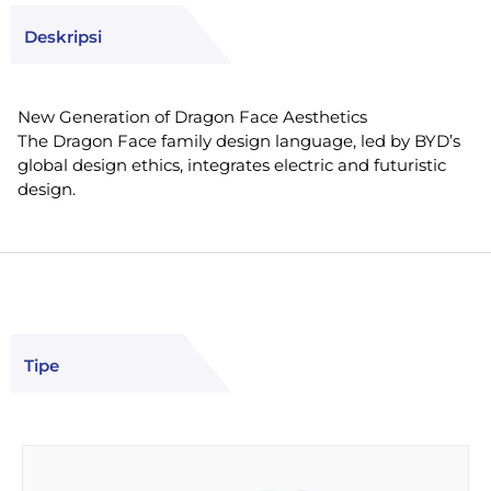
Deskripsi
New Generation of Dragon Face Aesthetics
The Dragon Face family design language, led by BYD’s
global design ethics, integrates electric and futuristic
design.
Tipe