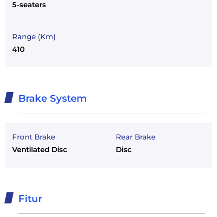
5-seaters
Range (Km)
410
Brake System
Front Brake
Rear Brake
Ventilated Disc
Disc
Fitur