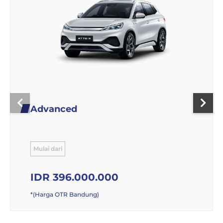
Advanced
Mulai dari
IDR 396.000.000
*(Harga OTR Bandung)