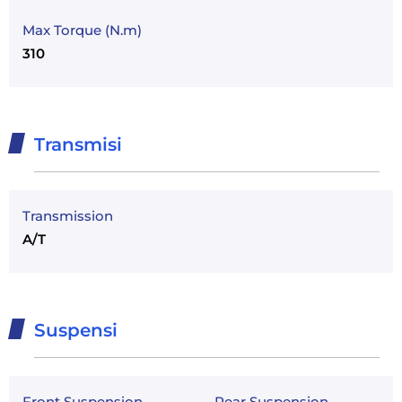
Max Torque (N.m)
310
Transmisi
Transmission
A/T
Suspensi
Front Suspension
Rear Suspension