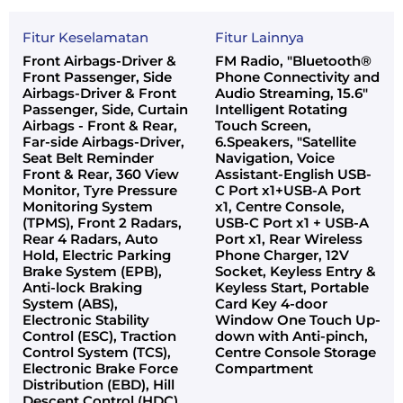
Fitur Keselamatan
Fitur Lainnya
Front Airbags-Driver &
FM Radio, "Bluetooth®
Front Passenger, Side
Phone Connectivity and
Airbags-Driver & Front
Audio Streaming, 15.6"
Passenger, Side, Curtain
Intelligent Rotating
Airbags - Front & Rear,
Touch Screen,
Far-side Airbags-Driver,
6.Speakers, "Satellite
Seat Belt Reminder
Navigation, Voice
Front & Rear, 360 View
Assistant-English USB-
Monitor, Tyre Pressure
C Port x1+USB-A Port
Monitoring System
x1, Centre Console,
(TPMS), Front 2 Radars,
USB-C Port x1 + USB-A
Rear 4 Radars, Auto
Port x1, Rear Wireless
Hold, Electric Parking
Phone Charger, 12V
Brake System (EPB),
Socket, Keyless Entry &
Anti-lock Braking
Keyless Start, Portable
System (ABS),
Card Key 4-door
Electronic Stability
Window One Touch Up-
Control (ESC), Traction
down with Anti-pinch,
Control System (TCS),
Centre Console Storage
Electronic Brake Force
Compartment
Distribution (EBD), Hill
Descent Control (HDC)