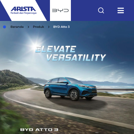
Beranda
Produk
BYD Atto 3