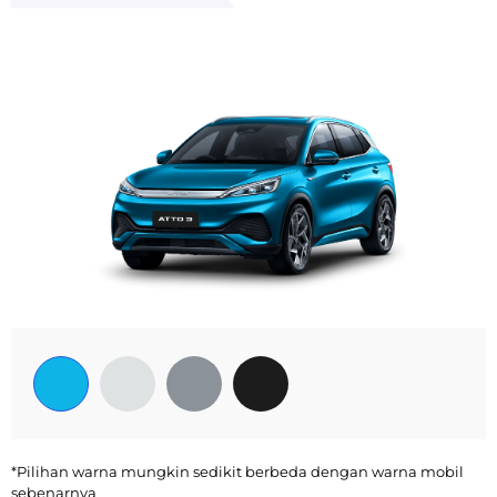
*Pilihan warna mungkin sedikit berbeda dengan warna mobil
sebenarnya