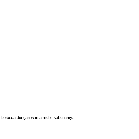
it berbeda dengan warna mobil sebenarnya