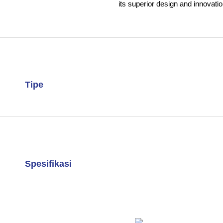
its superior design and innovatio
Tipe
Spesifikasi