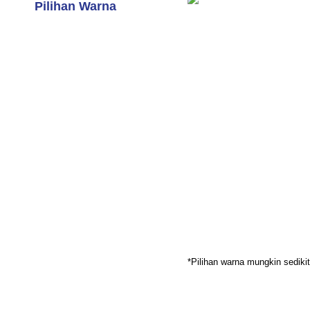
Pilihan Warna
*Pilihan warna mungkin sedik