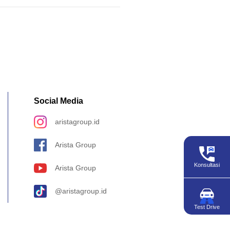
Social Media
aristagroup.id
Arista Group
Konsultasi
Arista Group
@aristagroup.id
Test Drive