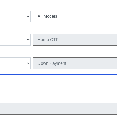
Model
Harga OTR
Down Payment
Hitung