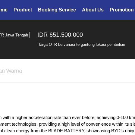
ome
Product
Booking Service
About Us
Promotion
IDR 651.500.000
TR Jawa Tengah
Harga OTR bervariasi tergantung lokasi pembelian
han Warna
 with a higher acceleration rate than ever before. achieving 0-100 km/
ent technologies, providing a high level of convenience within its sle
use of clean energy from the BLADE BATTERY, showcasing BYD’s uniqu