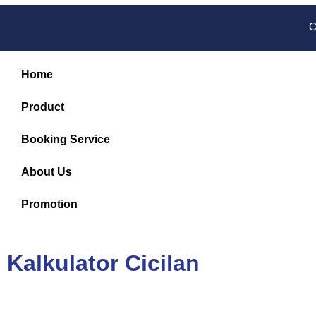
C
Home
Product
Booking Service
About Us
Promotion
Kalkulator Cicilan