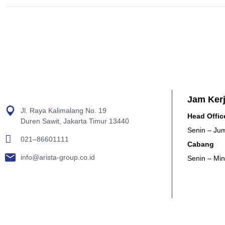
Jam Ker
Jl. Raya Kalimalang No. 19
Head Offic
Duren Sawit, Jakarta Timur 13440
Senin – Jum
021–86601111
Cabang
info@arista-group.co.id
Senin – Min