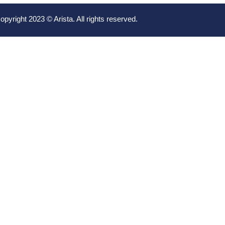
opyright 2023 © Arista. All rights reserved.