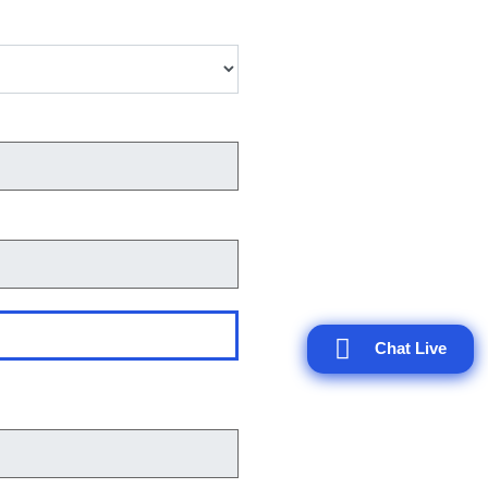
Chat Live