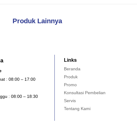
Produk Lainnya
ja
Links
Beranda
e
Produk
at : 08:00 – 17:00
Promo
Konsultasi Pembelian
ggu : 08:00 – 18:30
Servis
Tentang Kami