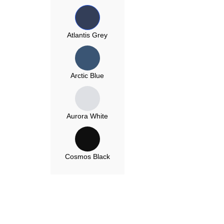
Atlantis Grey
Arctic Blue
Aurora White
Cosmos Black