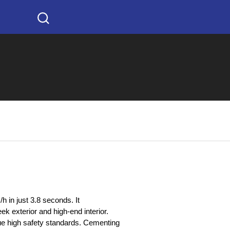
h in just 3.8 seconds. It
ek exterior and high-end interior.
e high safety standards. Cementing