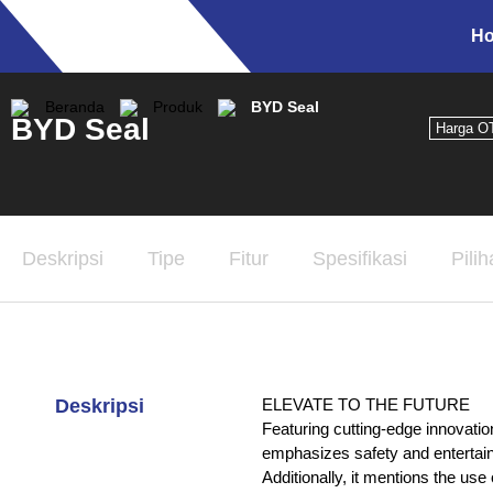
H
Beranda
Produk
BYD Seal
BYD Seal
Harga O
Deskripsi
Tipe
Fitur
Spesifikasi
Pili
Deskripsi
ELEVATE TO THE FUTURE
Featuring cutting-edge innovation
emphasizes safety and entertainm
Additionally, it mentions the 