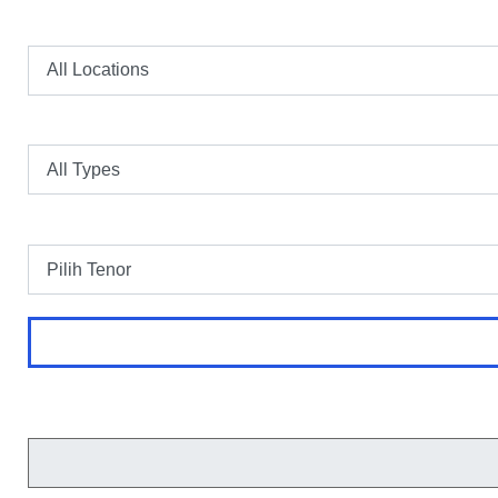
Lokasi
Tipe
Tenor
Perhitungan merupakan simulasi dan bukan merupakan harga final.
Cicilan Perbulan